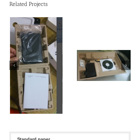
Related Projects
Netcom class
Netcom class
Standard paper