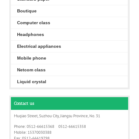
Boutique
Computer class
Headphones
Electrical appliances
Mobile phone
Netcom class
Liquid crystal
Contact us
Muqiao Street, Suzhou City, Jiangsu Province, No. 31
Phone: 0512-66615368 0512-66615358
Mobile: 15370030388
Fax: 0512-66619798