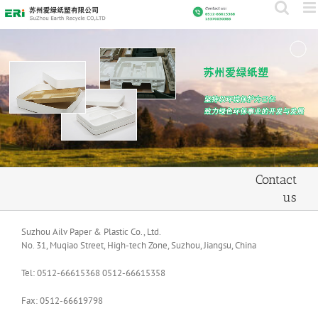
Skip
to
content
Contact
us
Suzhou Ailv Paper & Plastic Co., Ltd.
No. 31, Muqiao Street, High-tech Zone, Suzhou, Jiangsu, China
Tel: 0512-66615368 0512-66615358
Fax: 0512-66619798