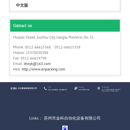
中文版
Contact us
Muqiao Street, Suzhou City, Jiangsu Province, No. 31
Phone: 0512-66615368 0512-66615358
Mobile: 15370030388
Fax: 0512-66619798
Email:
shxyk@163.com
Web:
http://www.eripacking.com
Links：
苏州市金科自动化设备有限公司