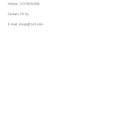
Mobile: 15370030388
Contact: Mr. Xu
E-mail: shxyk@163.com