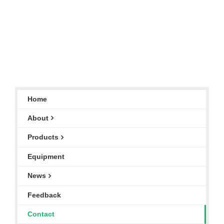
Home
About
Products
Equipment
News
Feedback
Contact