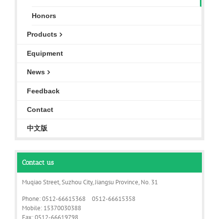
Honors
Products
Equipment
News
Feedback
Contact
中文版
Contact us
Muqiao Street, Suzhou City, Jiangsu Province, No. 31
Phone: 0512-66615368 0512-66615358
Mobile: 15370030388
Fax: 0512-66619798