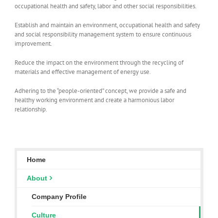
occupational health and safety, labor and other social responsibilities.
Establish and maintain an environment, occupational health and safety
and social responsibility management system to ensure continuous
improvement.
Reduce the impact on the environment through the recycling of
materials and effective management of energy use.
Adhering to the “people-oriented” concept, we provide a safe and
healthy working environment and create a harmonious labor
relationship.
Home
About
Company Profile
Culture