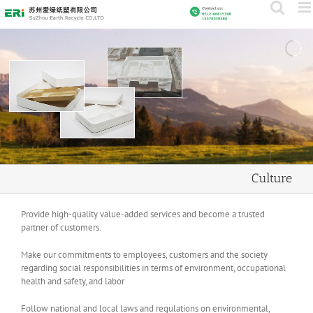
Skip
to
content
Culture
Provide high-quality value-added services and become a trusted
partner of customers.
Make our commitments to employees, customers and the society
regarding social responsibilities in terms of environment, occupational
health and safety, and labor
Follow national and local laws and regulations on environmental,