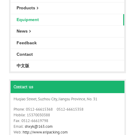
Products
Equipment
News
Feedback
Contact
中文版
Contact us
Muqiao Street, Suzhou City, Jiangsu Province, No. 31
Phone: 0512-66615368 0512-66615358
Mobile: 15370030388
Fax: 0512-66619798
Email:
shxyk@163.com
Web:
http://www.eripacking.com