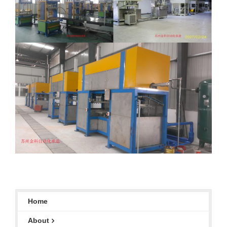
Home
About