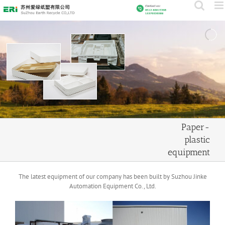
Skip
to
content
Paper-
plastic
equipment
The latest equipment of our company has been built by Suzhou Jinke
Automation Equipment Co., Ltd.