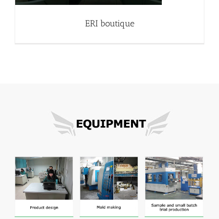
ERI boutique