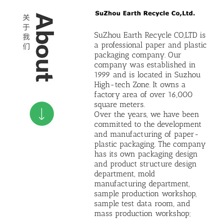
SuZhou Earth Recycle CO,LTD is
a professional paper and plastic
packaging company. Our
company was established in
1999 and is located in Suzhou
High-tech Zone. It owns a
factory area of ​​over 16,000
square meters.
Over the years, we have been
committed to the development
and manufacturing of paper-
plastic packaging. The company
has its own packaging design
and product structure design
department, mold
manufacturing department,
sample production workshop,
sample test data room, and
mass production workshop;