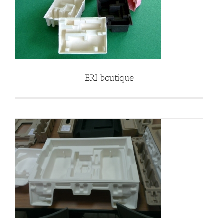
ERI boutique