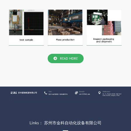
READ MORE
Links：
苏州市金科自动化设备有限公司