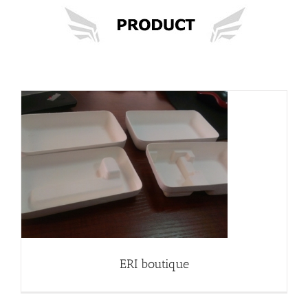
ERI boutique