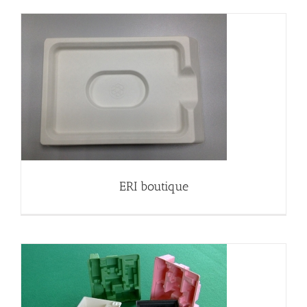
ERI boutique