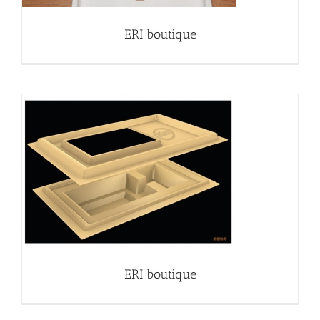
ERI boutique
ERI boutique