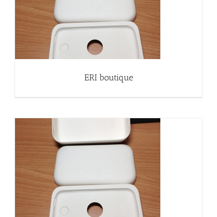
ERI boutique