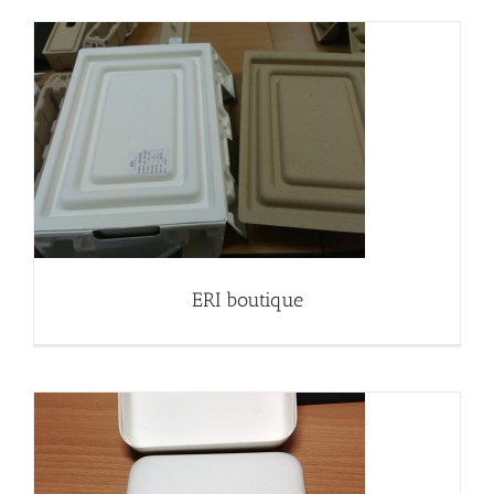
ERI boutique