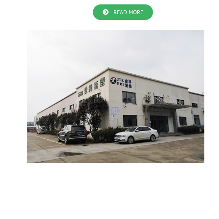
READ MORE