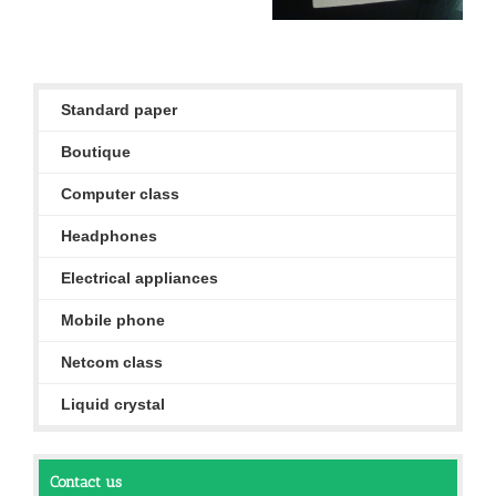
Standard paper
Boutique
Computer class
Headphones
Electrical appliances
Mobile phone
Netcom class
Liquid crystal
Contact us