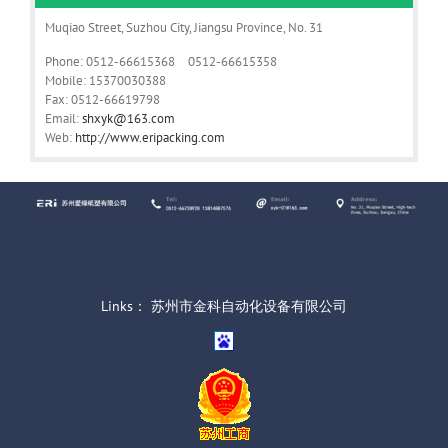
Muqiao Street, Suzhou City, Jiangsu Province, No. 31
Phone: 0512-66615368 0512-66615358
Mobile: 15370030388
Fax: 0512-66619798
Email:
shxyk@163.com
Web:
http://www.eripacking.com
Links：
苏州市金科自动化设备有限公司