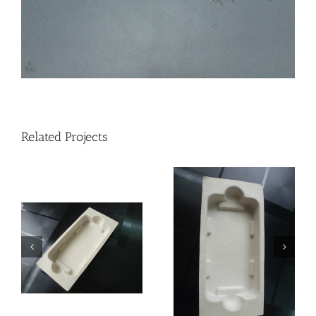
Related Projects
Mobile phone
Mobile phone