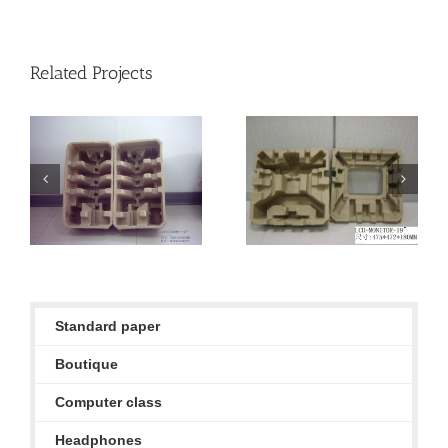
Related Projects
ERI standard paper
ERI standard paper
products
products
Standard paper
Boutique
Computer class
Headphones