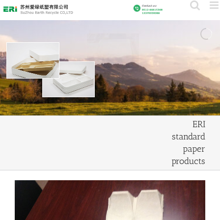
Skip
to
content
ERI
standard
paper
products
View
Larger
Image