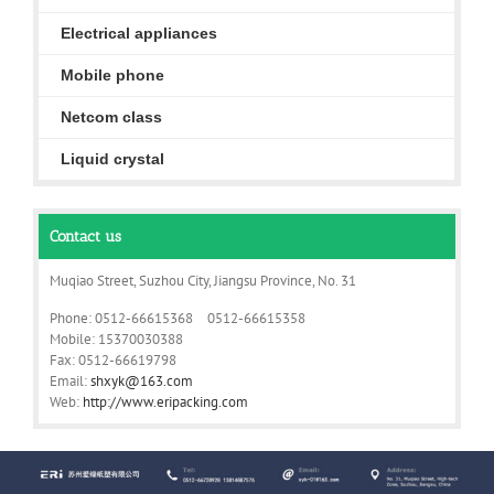
Electrical appliances
Mobile phone
Netcom class
Liquid crystal
Contact us
Muqiao Street, Suzhou City, Jiangsu Province, No. 31
Phone: 0512-66615368 0512-66615358
Mobile: 15370030388
Fax: 0512-66619798
Email:
shxyk@163.com
Web:
http://www.eripacking.com